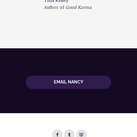
Tina Kelley
the
Author of
Good Karma
Jud
and Holding
aut
EMAIL NANCY