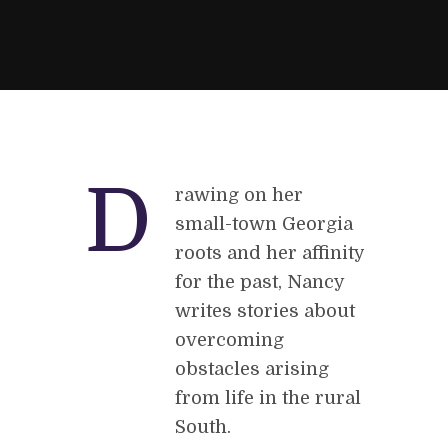
D
rawing on her
small-town Georgia
roots and her affinity
for the past, Nancy
writes stories about
overcoming
obstacles arising
from life in the rural
South.