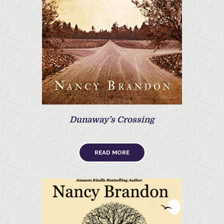
Dunaway’s Crossing
READ MORE