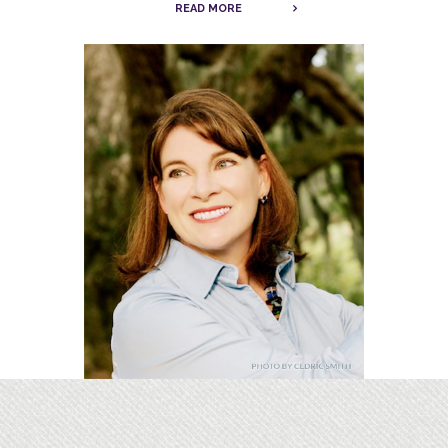
READ MORE