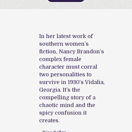
vel,
In her latest work of
In 
gives us
southern women’s
Nan
gia of
fiction, Nancy Brandon’s
sma
 with
complex female
the 
etails,
character must corral
colo
alogue,
two personalities to
pit
survive in 1930’s Vidalia,
and
e customs
Georgia. It’s the
por
lucky are
compelling story of a
of 
 will
chaotic mind and the
the
sitely
spicy confusion it
mee
rs who
creates.
dra
truggle on
liv