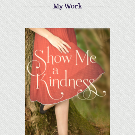
My Work