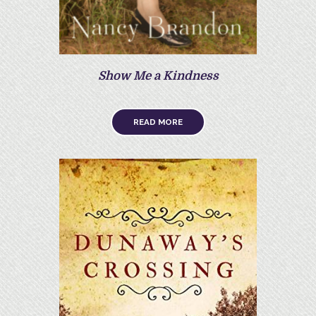
Show Me a Kindness
READ MORE