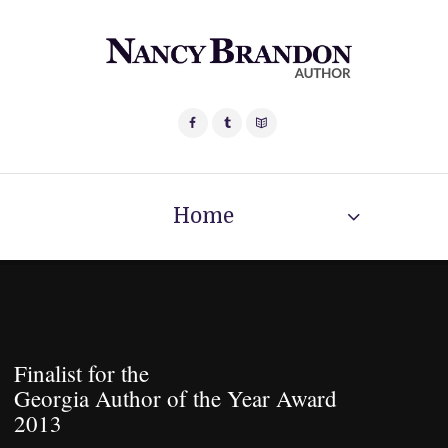
Home
Finalist for the
Georgia Author of the Year Award
2013