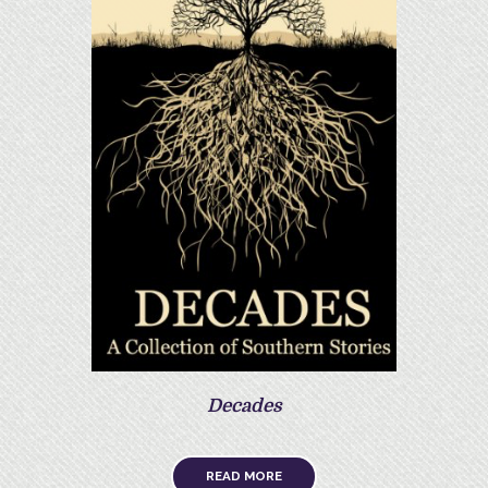
Decades
READ MORE